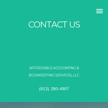
CONTACT US
AFFORDABLE ACCOUNTING &
BOOKKEEPING SERVICES, LLC
(813) 280-4907