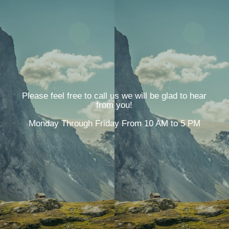
Please feel free to call us we will be glad to hear
from you!
Monday Through Friday From 10 AM to 5 PM